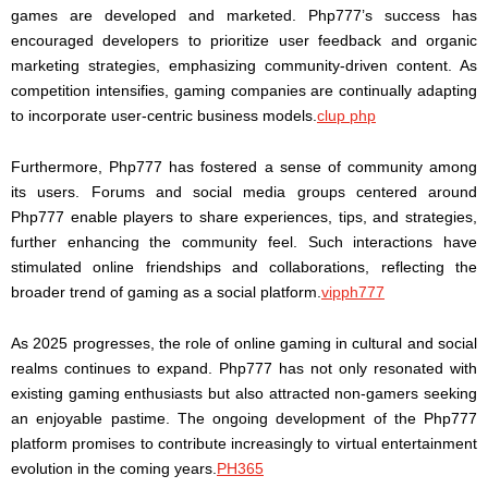
games are developed and marketed. Php777’s success has
encouraged developers to prioritize user feedback and organic
marketing strategies, emphasizing community-driven content. As
competition intensifies, gaming companies are continually adapting
to incorporate user-centric business models.
clup php
Furthermore, Php777 has fostered a sense of community among
its users. Forums and social media groups centered around
Php777 enable players to share experiences, tips, and strategies,
further enhancing the community feel. Such interactions have
stimulated online friendships and collaborations, reflecting the
broader trend of gaming as a social platform.
vipph777
As 2025 progresses, the role of online gaming in cultural and social
realms continues to expand. Php777 has not only resonated with
existing gaming enthusiasts but also attracted non-gamers seeking
an enjoyable pastime. The ongoing development of the Php777
platform promises to contribute increasingly to virtual entertainment
evolution in the coming years.
PH365