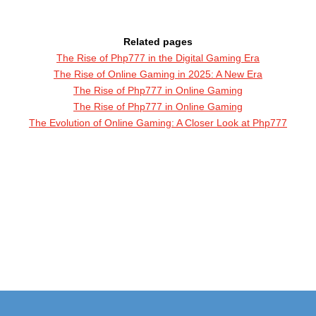
Related pages
The Rise of Php777 in the Digital Gaming Era
The Rise of Online Gaming in 2025: A New Era
The Rise of Php777 in Online Gaming
The Rise of Php777 in Online Gaming
The Evolution of Online Gaming: A Closer Look at Php777