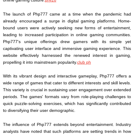
The launch of Php777 came at a time when the pandemic had
already encouraged a surge in digital gaming platforms. Home-
bound users were actively seeking new forms of entertainment,
leading to increased participation in online gaming communities.
Php777's unique offerings drew gamers with its simple yet
captivating user interface and immersive gaming experience. This
website effectively harnessed the renewed interest in gaming,
propelling it into mainstream popularity.
club ph
With its vibrant design and interactive gameplay, Php777 offers a
wide range of games that cater to different interests and skill levels.
This variety is crucial in sustaining user engagement over extended
periods. The games' formats vary from role-playing challenges to
quick puzzle-solving exercises, which has significantly contributed
to diversifying their user demographic.
The influence of Php777 extends beyond entertainment. Industry
analysts have noted that such platforms are setting trends in how