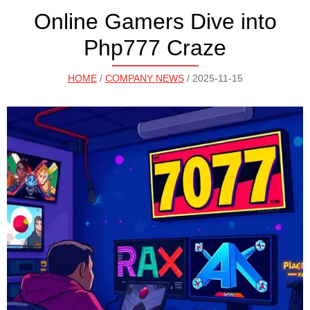
Online Gamers Dive into
Php777 Craze
HOME
/
COMPANY NEWS
/ 2025-11-15