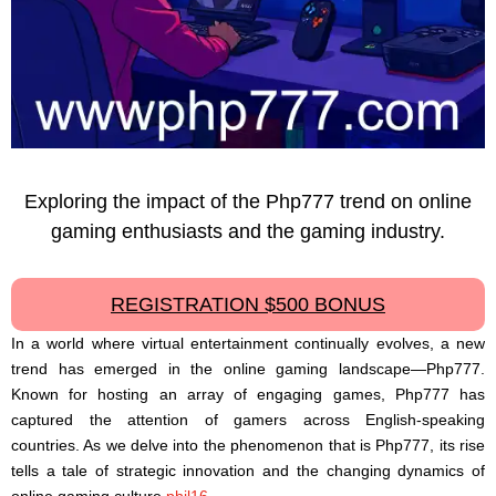
Exploring the impact of the Php777 trend on online
gaming enthusiasts and the gaming industry.
REGISTRATION $500 BONUS
In a world where virtual entertainment continually evolves, a new
trend has emerged in the online gaming landscape—Php777.
Known for hosting an array of engaging games, Php777 has
captured the attention of gamers across English-speaking
countries. As we delve into the phenomenon that is Php777, its rise
tells a tale of strategic innovation and the changing dynamics of
online gaming culture.
phjl16