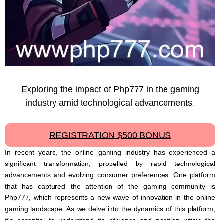
Exploring the impact of Php777 in the gaming
industry amid technological advancements.
REGISTRATION $500 BONUS
In recent years, the online gaming industry has experienced a
significant transformation, propelled by rapid technological
advancements and evolving consumer preferences. One platform
that has captured the attention of the gaming community is
Php777, which represents a new wave of innovation in the online
gaming landscape. As we delve into the dynamics of this platform,
it's essential to understand its influence and position within the