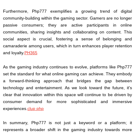
Furthermore, Php777 exemplifies a growing trend of digital
community-building within the gaming sector. Gamers are no longer
passive consumers; they are active participants in online
communities, sharing insights and collaborating on content. This
social aspect is crucial, fostering a sense of belonging and
camaraderie among users, which in turn enhances player retention
and loyalty.
PH365
As the gaming industry continues to evolve, platforms like Php777
set the standard for what online gaming can achieve. They embody
a forward-thinking approach that bridges the gap between
technology and entertainment. As we look toward the future, it's
clear that innovation within this space will continue to be driven by
consumer demand for more sophisticated and immersive
experiences.
clup php
In summary, Php777 is not just a keyword or a platform; it
represents a broader shift in the gaming industry towards more