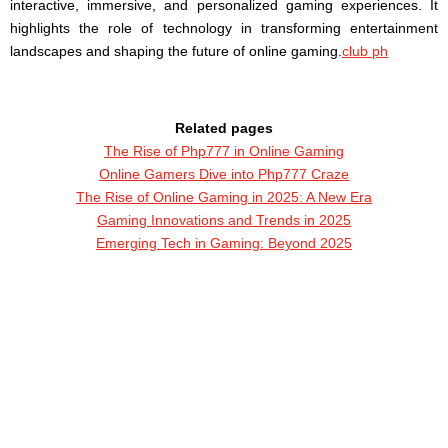
interactive, immersive, and personalized gaming experiences. It
highlights the role of technology in transforming entertainment
landscapes and shaping the future of online gaming.
club ph
Related pages
The Rise of Php777 in Online Gaming
Online Gamers Dive into Php777 Craze
The Rise of Online Gaming in 2025: A New Era
Gaming Innovations and Trends in 2025
Emerging Tech in Gaming: Beyond 2025