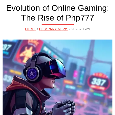
Evolution of Online Gaming:
The Rise of Php777
HOME
/
COMPANY NEWS
/ 2025-11-29