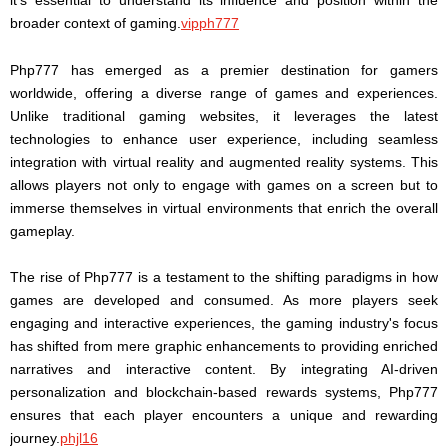
broader context of gaming.
vipph777
Php777 has emerged as a premier destination for gamers
worldwide, offering a diverse range of games and experiences.
Unlike traditional gaming websites, it leverages the latest
technologies to enhance user experience, including seamless
integration with virtual reality and augmented reality systems. This
allows players not only to engage with games on a screen but to
immerse themselves in virtual environments that enrich the overall
gameplay.
The rise of Php777 is a testament to the shifting paradigms in how
games are developed and consumed. As more players seek
engaging and interactive experiences, the gaming industry's focus
has shifted from mere graphic enhancements to providing enriched
narratives and interactive content. By integrating AI-driven
personalization and blockchain-based rewards systems, Php777
ensures that each player encounters a unique and rewarding
journey.
phjl16