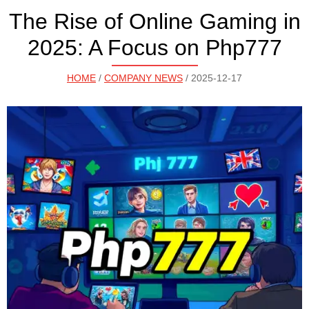
The Rise of Online Gaming in
2025: A Focus on Php777
HOME
/
COMPANY NEWS
/ 2025-12-17