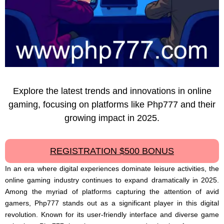
Explore the latest trends and innovations in online
gaming, focusing on platforms like Php777 and their
growing impact in 2025.
REGISTRATION $500 BONUS
In an era where digital experiences dominate leisure activities, the
online gaming industry continues to expand dramatically in 2025.
Among the myriad of platforms capturing the attention of avid
gamers, Php777 stands out as a significant player in this digital
revolution. Known for its user-friendly interface and diverse game