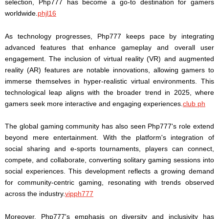
selection, Php777 has become a go-to destination for gamers
worldwide.
phjl16
As technology progresses, Php777 keeps pace by integrating
advanced features that enhance gameplay and overall user
engagement. The inclusion of virtual reality (VR) and augmented
reality (AR) features are notable innovations, allowing gamers to
immerse themselves in hyper-realistic virtual environments. This
technological leap aligns with the broader trend in 2025, where
gamers seek more interactive and engaging experiences.
club ph
The global gaming community has also seen Php777's role extend
beyond mere entertainment. With the platform's integration of
social sharing and e-sports tournaments, players can connect,
compete, and collaborate, converting solitary gaming sessions into
social experiences. This development reflects a growing demand
for community-centric gaming, resonating with trends observed
across the industry.
vipph777
Moreover, Php777's emphasis on diversity and inclusivity has