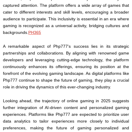
captured attention. The platform offers a wide array of games that
cater to different interests and skill levels, encouraging a broader
audience to participate. This inclusivity is essential in an era where
gaming is recognized as a universal activity, bridging cultures and
backgrounds.
PH365
A remarkable aspect of Php777's success lies in its strategic
partnerships and collaborations. By aligning with renowned game
developers and leveraging cutting-edge technology, the platform
continuously enhances its offerings, ensuring its position at the
forefront of the evolving gaming landscape. As digital platforms like
Php777 continue to shape the future of gaming, they play a crucial
role in driving the dynamics of this ever-changing industry.
Looking ahead, the trajectory of online gaming in 2025 suggests
further integration of AI-driven content and personalized gaming
experiences. Platforms like Php777 are expected to prioritize user
data analytics to tailor experiences more closely to individual
preferences, making the future of gaming personalized and