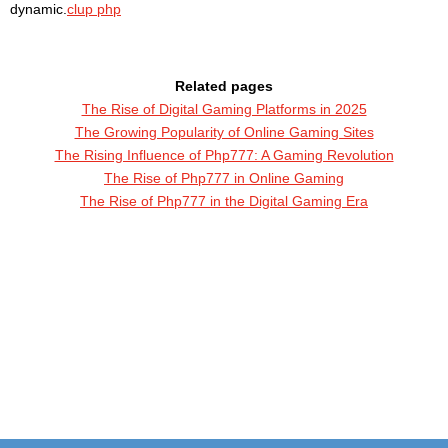
dynamic.
clup php
Related pages
The Rise of Digital Gaming Platforms in 2025
The Growing Popularity of Online Gaming Sites
The Rising Influence of Php777: A Gaming Revolution
The Rise of Php777 in Online Gaming
The Rise of Php777 in the Digital Gaming Era