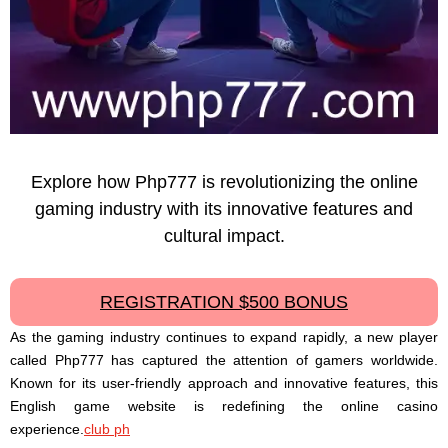
Explore how Php777 is revolutionizing the online
gaming industry with its innovative features and
cultural impact.
REGISTRATION $500 BONUS
As the gaming industry continues to expand rapidly, a new player
called Php777 has captured the attention of gamers worldwide.
Known for its user-friendly approach and innovative features, this
English game website is redefining the online casino
experience.
club ph