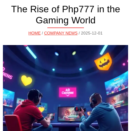
The Rise of Php777 in the
Gaming World
HOME
/
COMPANY NEWS
/ 2025-12-01