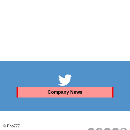
Company News
© Php777