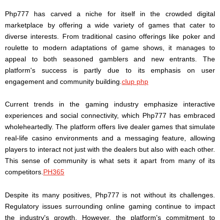
Php777 has carved a niche for itself in the crowded digital
marketplace by offering a wide variety of games that cater to
diverse interests. From traditional casino offerings like poker and
roulette to modern adaptations of game shows, it manages to
appeal to both seasoned gamblers and new entrants. The
platform's success is partly due to its emphasis on user
engagement and community building.
clup php
Current trends in the gaming industry emphasize interactive
experiences and social connectivity, which Php777 has embraced
wholeheartedly. The platform offers live dealer games that simulate
real-life casino environments and a messaging feature, allowing
players to interact not just with the dealers but also with each other.
This sense of community is what sets it apart from many of its
competitors.
PH365
Despite its many positives, Php777 is not without its challenges.
Regulatory issues surrounding online gaming continue to impact
the industry's growth. However, the platform's commitment to