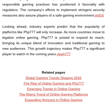
responsible gaming practices has positioned it favorably with
regulators. The company's efforts to implement stringent security
measures also assure players of a safe gaming environment.
phjl16
Looking ahead, industry experts predict that the popularity of
platforms like Php777 will only increase. As more countries move to
legalize online gaming, Php777 is poised to expand its reach,
bringing its unique blend of innovation and traditional gaming to
new audiences. This growth trajectory makes Php777 a significant
player to watch in the coming years.
vipph777
Related pages
Digital Gaming Trends Shaping 2026
The Rise of Online Gaming and Php777
Emerging Trends in Online Gaming
The Rising Trend of Online Gaming Platforms
Expanding Horizons in Online Gaming