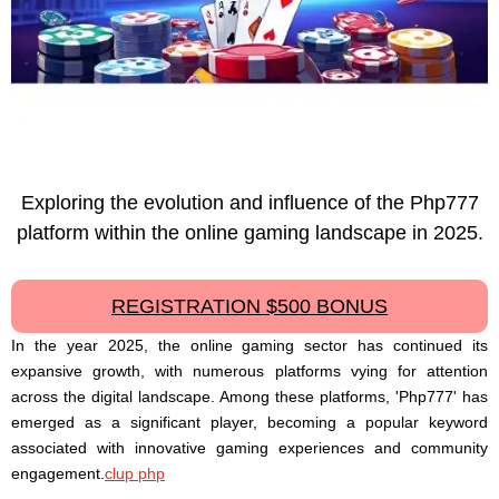
Exploring the evolution and influence of the Php777
platform within the online gaming landscape in 2025.
REGISTRATION $500 BONUS
In the year 2025, the online gaming sector has continued its
expansive growth, with numerous platforms vying for attention
across the digital landscape. Among these platforms, 'Php777' has
emerged as a significant player, becoming a popular keyword
associated with innovative gaming experiences and community
engagement.
clup php