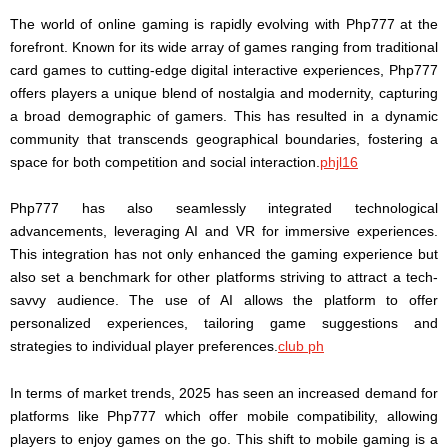
The world of online gaming is rapidly evolving with Php777 at the
forefront. Known for its wide array of games ranging from traditional
card games to cutting-edge digital interactive experiences, Php777
offers players a unique blend of nostalgia and modernity, capturing
a broad demographic of gamers. This has resulted in a dynamic
community that transcends geographical boundaries, fostering a
space for both competition and social interaction.
phjl16
Php777 has also seamlessly integrated technological
advancements, leveraging AI and VR for immersive experiences.
This integration has not only enhanced the gaming experience but
also set a benchmark for other platforms striving to attract a tech-
savvy audience. The use of AI allows the platform to offer
personalized experiences, tailoring game suggestions and
strategies to individual player preferences.
club ph
In terms of market trends, 2025 has seen an increased demand for
platforms like Php777 which offer mobile compatibility, allowing
players to enjoy games on the go. This shift to mobile gaming is a