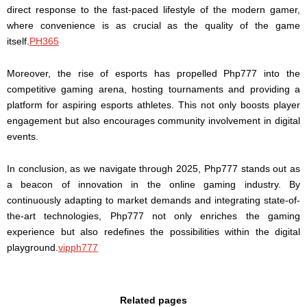
direct response to the fast-paced lifestyle of the modern gamer,
where convenience is as crucial as the quality of the game
itself.
PH365
Moreover, the rise of esports has propelled Php777 into the
competitive gaming arena, hosting tournaments and providing a
platform for aspiring esports athletes. This not only boosts player
engagement but also encourages community involvement in digital
events.
In conclusion, as we navigate through 2025, Php777 stands out as
a beacon of innovation in the online gaming industry. By
continuously adapting to market demands and integrating state-of-
the-art technologies, Php777 not only enriches the gaming
experience but also redefines the possibilities within the digital
playground.
vipph777
Related pages