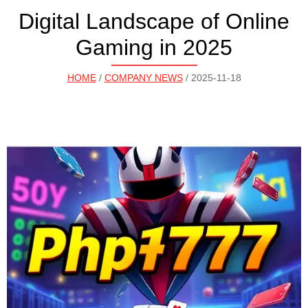
Digital Landscape of Online
Gaming in 2025
HOME
/
COMPANY NEWS
/ 2025-11-18