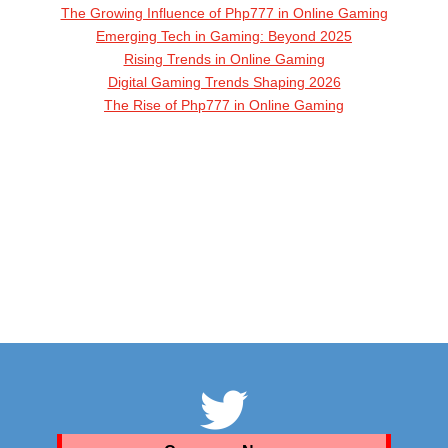
The Growing Influence of Php777 in Online Gaming
Emerging Tech in Gaming: Beyond 2025
Rising Trends in Online Gaming
Digital Gaming Trends Shaping 2026
The Rise of Php777 in Online Gaming